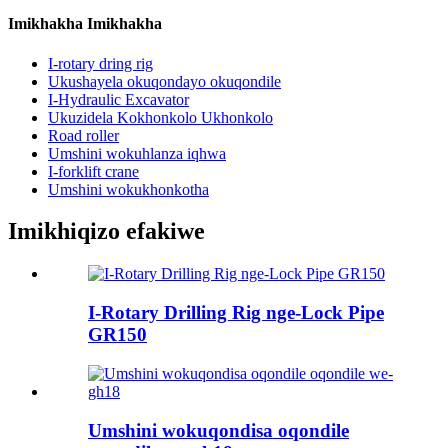
Imikhakha Imikhakha
I-rotary dring rig
Ukushayela okuqondayo okuqondile
I-Hydraulic Excavator
Ukuzidela Kokhonkolo Ukhonkolo
Road roller
Umshini wokuhlanza iqhwa
I-forklift crane
Umshini wokukhonkotha
Imikhiqizo efakiwe
I-Rotary Drilling Rig nge-Lock Pipe
GR150
Umshini wokuqondisa oqondile