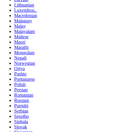
Lithuanian
Luxembou..
Macedonian
Malagasy
Malay
Malayalam
Maltese
Maori
Marathi
Mongolian
Nepali
Norwegian
Oriya
Pashto
Portuguese
Polish
Persian
Romanian
Russian
Punjabi
Serbian
Sesotho
Sinhala
Slovak