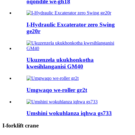
oqondile we-gh18
I-Hydraulic Excaterator zero Swing
ge20r
Ukuzenzela ukukhonkotha
kwesihlanganisi GM40
Umgwaqo we-roller gr2t
Umshini wokuhlanza iqhwa gs733
I-forklift crane