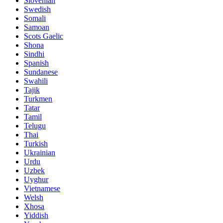
Slovenian
Swedish
Somali
Samoan
Scots Gaelic
Shona
Sindhi
Spanish
Sundanese
Swahili
Tajik
Turkmen
Tatar
Tamil
Telugu
Thai
Turkish
Ukrainian
Urdu
Uzbek
Uyghur
Vietnamese
Welsh
Xhosa
Yiddish