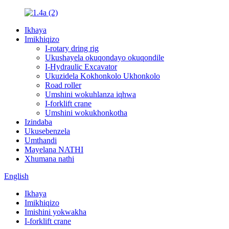
Ikhaya
Imikhiqizo
I-rotary dring rig
Ukushayela okuqondayo okuqondile
I-Hydraulic Excavator
Ukuzidela Kokhonkolo Ukhonkolo
Road roller
Umshini wokuhlanza iqhwa
I-forklift crane
Umshini wokukhonkotha
Izindaba
Ukusebenzela
Umthandi
Mayelana NATHI
Xhumana nathi
English
Ikhaya
Imikhiqizo
Imishini yokwakha
I-forklift crane