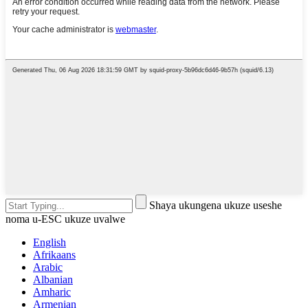
Shaya ukungena ukuze useshe
noma u-ESC ukuze uvalwe
English
Afrikaans
Arabic
Albanian
Amharic
Armenian