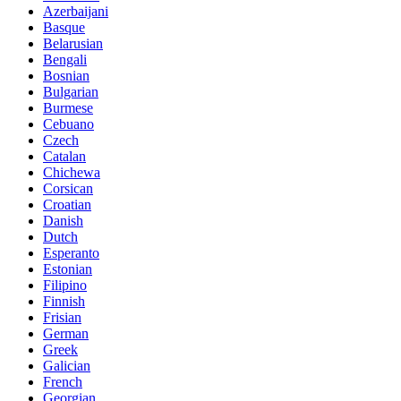
Azerbaijani
Basque
Belarusian
Bengali
Bosnian
Bulgarian
Burmese
Cebuano
Czech
Catalan
Chichewa
Corsican
Croatian
Danish
Dutch
Esperanto
Estonian
Filipino
Finnish
Frisian
German
Greek
Galician
French
Georgian