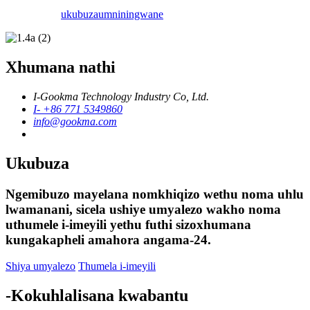
ukubuza
umniningwane
Xhumana nathi
I-Gookma Technology Industry Co, Ltd.
I- +86 771 5349860
info@gookma.com
Ukubuza
Ngemibuzo mayelana nomkhiqizo wethu noma uhlu
lwamanani, sicela ushiye umyalezo wakho noma
uthumele i-imeyili yethu futhi sizoxhumana
kungakapheli amahora angama-24.
Shiya umyalezo
Thumela i-imeyili
-Kokuhlalisana kwabantu