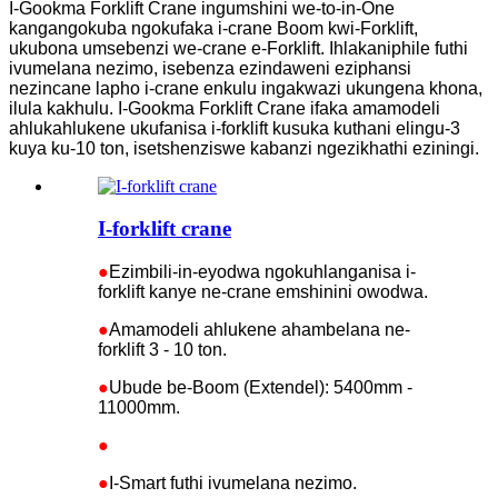
I-Gookma Forklift Crane ingumshini we-to-in-One
kangangokuba ngokufaka i-crane Boom kwi-Forklift,
ukubona umsebenzi we-crane e-Forklift. Ihlakaniphile futhi
ivumelana nezimo, isebenza ezindaweni eziphansi
nezincane lapho i-crane enkulu ingakwazi ukungena khona,
ilula kakhulu. I-Gookma Forklift Crane ifaka amamodeli
ahlukahlukene ukufanisa i-forklift kusuka kuthani elingu-3
kuya ku-10 ton, isetshenziswe kabanzi ngezikhathi eziningi.
I-forklift crane
●
Ezimbili-in-eyodwa ngokuhlanganisa i-
forklift kanye ne-crane emshinini owodwa.
●
Amamodeli ahlukene ahambelana ne-
forklift 3 - 10 ton.
●
Ubude be-Boom (Extendel): 5400mm -
11000mm.
●
●
I-Smart futhi ivumelana nezimo.