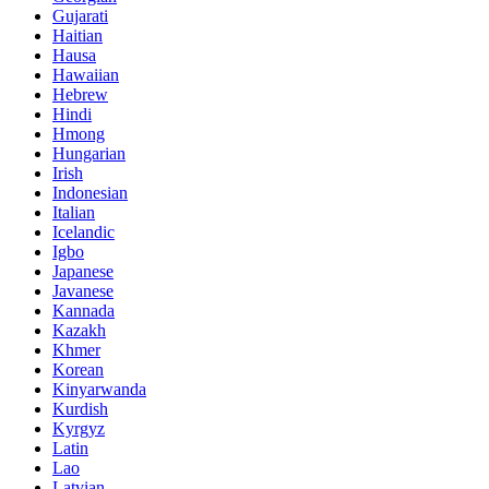
Gujarati
Haitian
Hausa
Hawaiian
Hebrew
Hindi
Hmong
Hungarian
Irish
Indonesian
Italian
Icelandic
Igbo
Japanese
Javanese
Kannada
Kazakh
Khmer
Korean
Kinyarwanda
Kurdish
Kyrgyz
Latin
Lao
Latvian