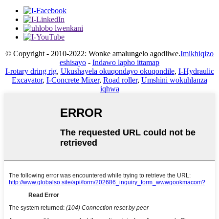
© Copyright - 2010-2022: Wonke amalungelo agodliwe.
Imikhiqizo
eshisayo
-
Indawo lapho ittamap
I-rotary dring rig
,
Ukushayela okuqondayo okuqondile
,
I-Hydraulic
Excavator
,
I-Concrete Mixer
,
Road roller
,
Umshini wokuhlanza
iqhwa